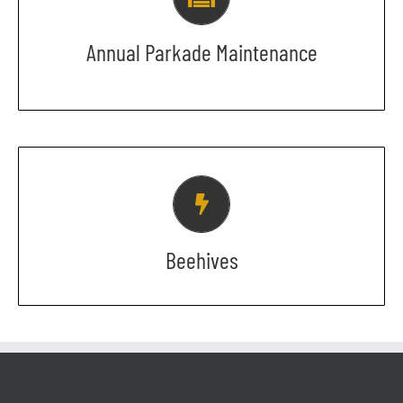
Please keep an eye out for an email
that will provide you with the precise
Annual Parkade Maintenance
dates.
BUZZ BUZZ BUZZ
Sorry folks! No bees allowed while the
+15 is being renovated.
Beehives