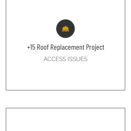
Currently Underway
Please be aware that there will be no
access to the +15 through the above-
ground parkade on Monday, July 14
from 7 am to noon.
+15 Roof Replacement Project
All parkers will need to exit the parkade
ACCESS ISSUES
on the ground level and enter the
building through the main lobby.
Beginning July 16, 2025