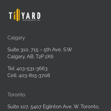
Calgary
Suite 310, 715 – 5th Ave. S.W
Calgary, AB,
T2P 2X6
Tel: 403-531-3663
Cell: 403-815-3708
Toronto
Suite 107, 5407 Eglinton Ave. W.
Toronto,