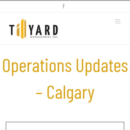
Skip
Facebook
to
content
Operations Updates
– Calgary